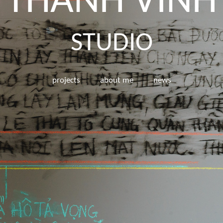
THÀNH VINH
STUDIO
projects
about me
news